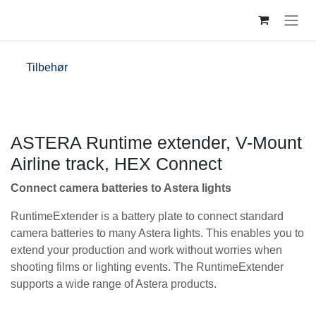
Skip to Content
Tilbehør
ASTERA Runtime extender, V-Mount
Airline track, HEX Connect
Connect camera batteries to Astera lights
RuntimeExtender is a battery plate to connect
standard camera batteries to many Astera lights. This
enables you to extend your production and work
without worries when shooting films or lighting events.
The RuntimeExtender supports a wide range of Astera
products.