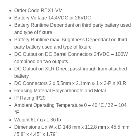
Order Code REX1-VM
Battery Voltage 14.4VDC or 26VDC
Battery Runtime Dependant on third party battery
used and type of fixture
Battery Runtime max. Brightness Dependant on
third party battery used and type of fixture
DC Output on DC Barrel Connectors 24VDC –
100W combined on two outputs
DC Output on XLR Direct passthrough from
attached battery
DC Connectors 2 x 5.5mm x 2.1mm & 1 x 3-Pin
XLR
Housing Material Polycarbonate and Metal
IP Rating IP20
Ambient Operating Temperature 0 – 40 °C / 32 –
104 °F
Weight 617 g / 1.36 lb